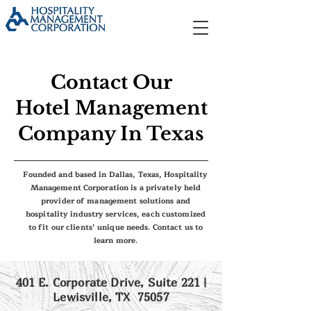
Contact Our
Hotel Management
Company In Texas
Founded and based in Dallas, Texas, Hospitality
Management Corporation is a privately held
provider of management solutions and
hospitality industry services, each customized
to fit our clients’ unique needs. Contact us to
learn more.
401 E. Corporate Drive, Suite 221 |
Lewisville, TX 75057