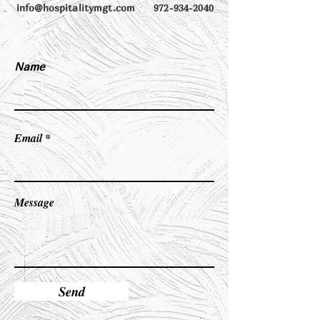
info@hospitalitymgt.com
972-934-2040
Name
Email
Message
Send